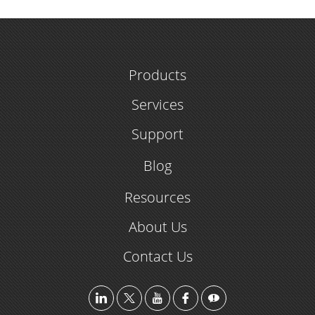
Products
Services
Support
Blog
Resources
About Us
Contact Us