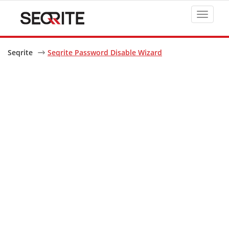
Toggle
navigat
Seqrite
Seqrite Password Disable Wizard